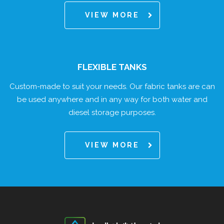
VIEW MORE
FLEXIBLE TANKS
Custom-made to suit your needs. Our fabric tanks are can
be used anywhere and in any way for both water and
diesel storage purposes.
VIEW MORE