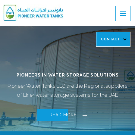
CONTACT
PIONEERS IN WATER STORAGE SOLUTIONS
Pioneer Water Tanks LLC are the Regional suppliers
of Liner water storage systems for the UAE
READ MORE