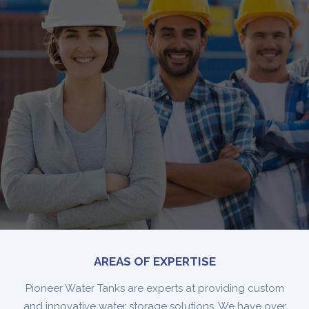
AREAS OF EXPERTISE
Pioneer Water Tanks are experts at providing custom
and innovative water storage solutions. We have over