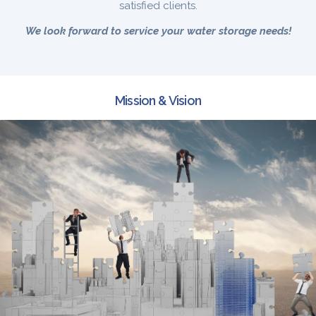
satisfied clients.
We look forward to service your water storage needs!
Mission & Vision