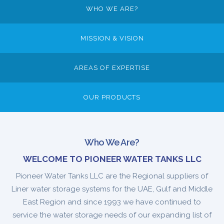
WHO WE ARE?
MISSION & VISION
AREAS OF EXPERTISE
OUR PRODUCTS
Who We Are?
WELCOME TO PIONEER WATER TANKS LLC
Pioneer Water Tanks LLC are the Regional suppliers of
Liner water storage systems for the UAE, Gulf and Middle
East Region and since 1993 we have continued to
service the water storage needs of our expanding list of