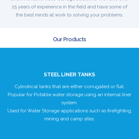
25 years of experience in the field and have some of
the best minds at work to solving your problems.
Our Products
STEEL LINER TANKS
Cylindrical tanks that are either corrugated or flat.
Popular for Potable water storage using an internal liner
system.
Used for Water Storage applications such as firefighting,
mining and camp sites.