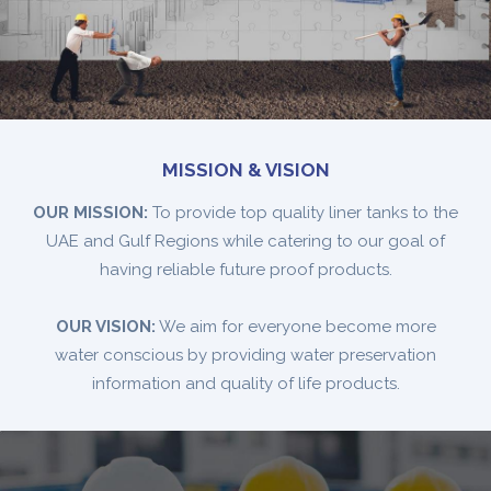
MISSION & VISION
OUR MISSION:
To provide top quality liner tanks to the
UAE and Gulf Regions while catering to our goal of
having reliable future proof products.
OUR VISION:
We aim for everyone become more
water conscious by providing water preservation
information and quality of life products.