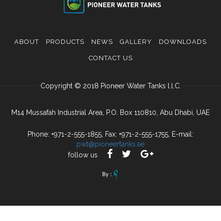
ABOUT
PRODUCTS
NEWS
GALLERY
DOWNLOADS
CONTACT US
Copyright © 2018 Pioneer Water Tanks l.l.C.
M14 Mussafah Industrial Area, P.O. Box 110810, Abu Dhabi, UAE
Phone: +971-2-555-1855, Fax: +971-2-555-1755, E-mail:
pwt@pioneertanks.ae
follow us