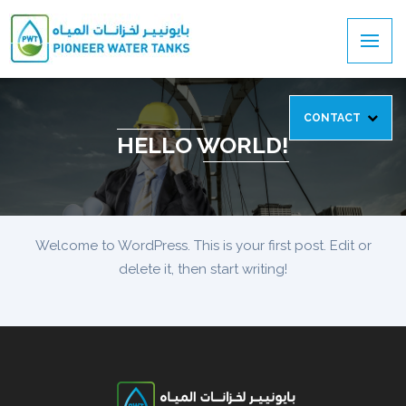
CONTACT
HELLO WORLD!
Welcome to WordPress. This is your first post. Edit or
delete it, then start writing!