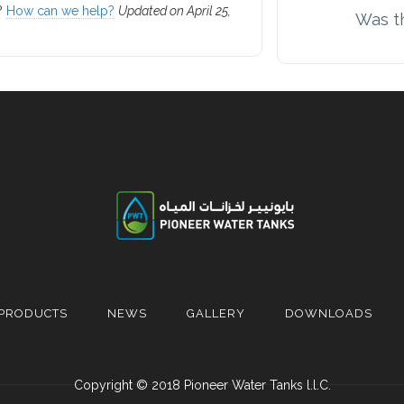
k?
How can we help?
Updated on April 25,
Was th
PRODUCTS
NEWS
GALLERY
DOWNLOADS
Copyright © 2018 Pioneer Water Tanks l.l.C.