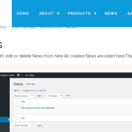
HOME
ABOUT
PRODUCTS
NEWS
G
ocs
User Manual
Admin End
News
s
d, edit or delete News from here.All created News are listed here.T