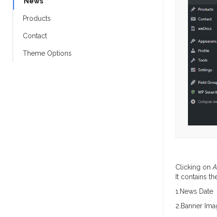
News
Products
Contact
Theme Options
Clicking on
A
It contains t
1.News Date
2.Banner Ima