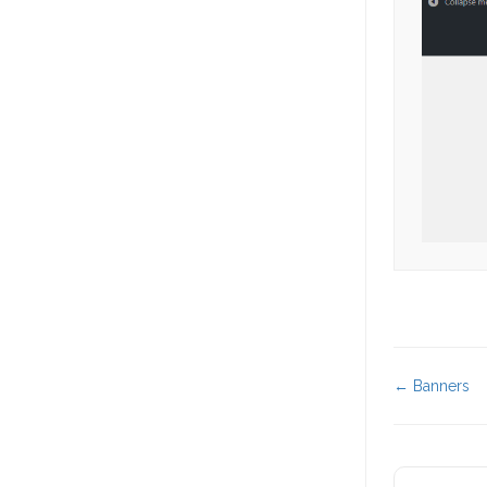
Doc
← Banners
navigat