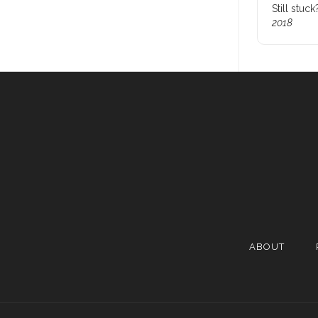
Still stuc
2018
ABOUT