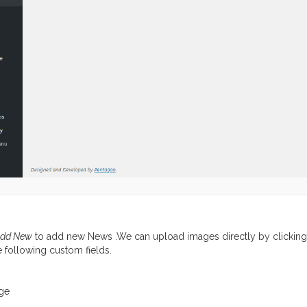
dd New
to add new News .We can upload images directly by clickin
he following custom fields.
ge