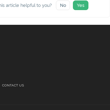
is article helpful to you?
No
Yes
CONTACT US