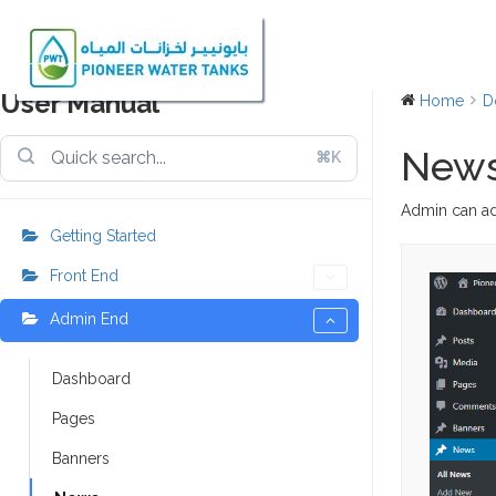
User Manual
Home
D
New
⌘K
Admin can ad
Getting Started
Front End
Admin End
Dashboard
Pages
Banners