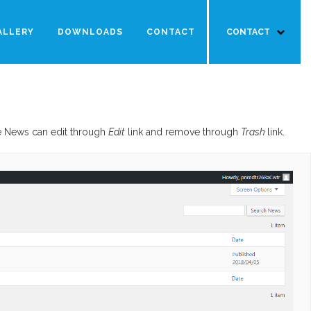
ALLERY
DOWNLOADS
CONTACT
CONTACT
he News can edit through
Edit
link and remove through
Trash
link.