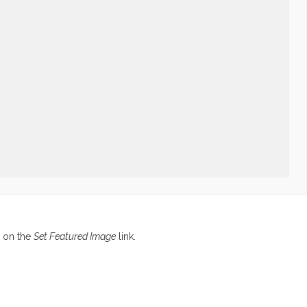
g on the
Set Featured Image
link.