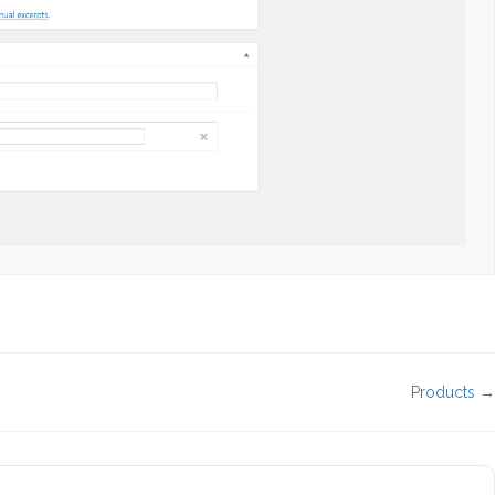
Products →