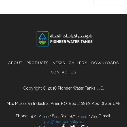
ABOUT
PRODUCTS
NEWS
GALLERY
DOWNLOADS
CONTACT US
Copyright © 2018 Pioneer Water Tanks l.l.C.
M14 Mussafah Industrial Area, P.O. Box 110810, Abu Dhabi, UAE
Phone: +971-2-555-1855, Fax: +971-2-555-1755, E-mail:
pwt@pioneertanks.ae