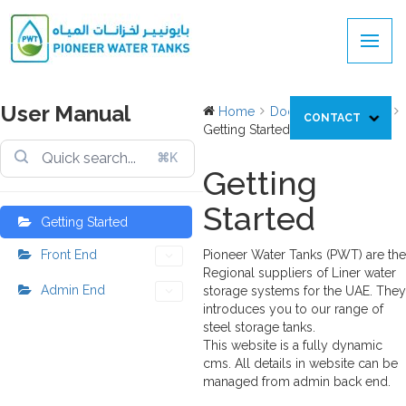
User Manual
Home
Docs
User Manual
CONTACT
Getting Started
⌘K
Getting
Started
Getting Started
Front End
Pioneer Water Tanks (PWT) are the
Regional suppliers of Liner water
Admin End
storage systems for the UAE. They
introduces you to our range of
steel storage tanks.
This website is a fully dynamic
cms. All details in website can be
managed from admin back end.