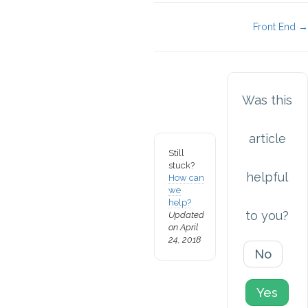
Doc
Front End →
navigation
Was this
article
Still
stuck?
helpful
How can
we
help?
to you?
Updated
on April
24, 2018
No
Yes