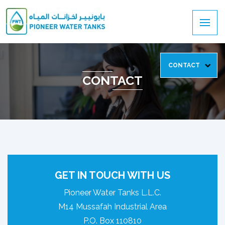
CONTACT
CONTACT
GET IN TOUCH WITH US
Pioneer Water Tanks L.L.C.
M14 Mussafah Industrial Area
P.O. Box 110810