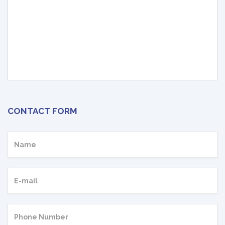
CONTACT FORM