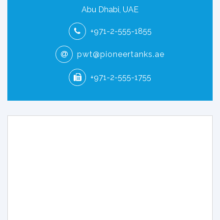
Abu Dhabi, UAE
+971-2-555-1855
pwt@pioneertanks.ae
+971-2-555-1755