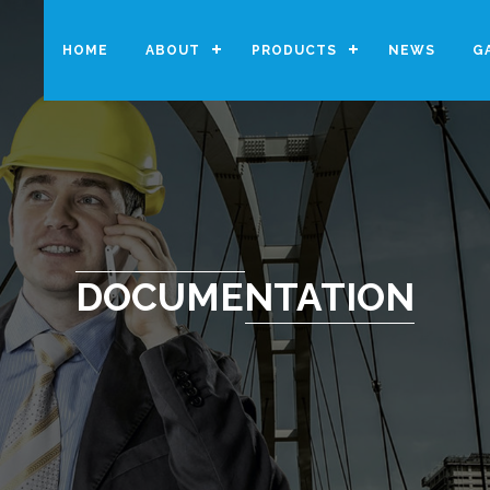
HOME
ABOUT
PRODUCTS
NEWS
G
DOCUMENTATION