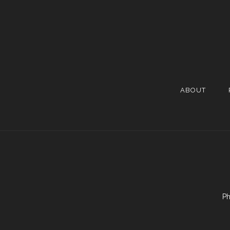
ABOUT
Ph