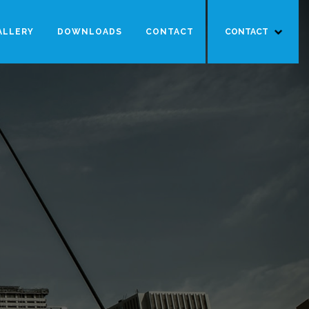
ALLERY
DOWNLOADS
CONTACT
CONTACT