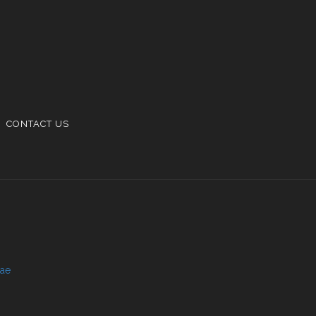
CONTACT US
.ae