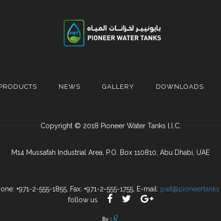
PRODUCTS
NEWS
GALLERY
DOWNLOADS
Copyright © 2018 Pioneer Water Tanks l.l.C.
M14 Mussafah Industrial Area, P.O. Box 110810, Abu Dhabi, UAE
one: +971-2-555-1855, Fax: +971-2-555-1755, E-mail:
pwt@pioneertanks
follow us